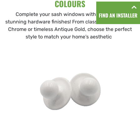
COLOURS
Complete your sash windows with our range of
FIND AN INSTALLER
stunning hardware finishes! From classic white to sleek
Chrome or timeless Antique Gold, choose the perfect
style to match your home’s aesthetic