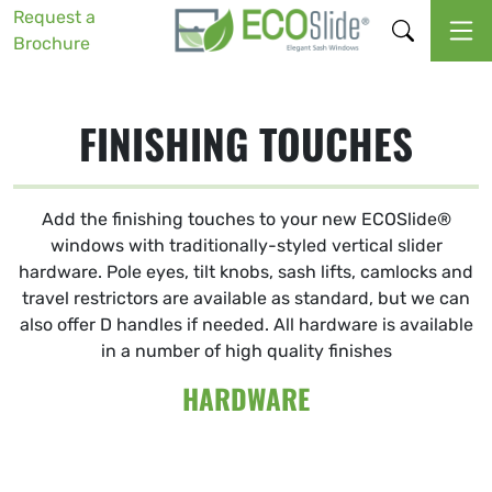
Request a
Brochure
FINISHING TOUCHES
Add the finishing touches to your new ECOSlide®
windows with traditionally-styled vertical slider
hardware. Pole eyes, tilt knobs, sash lifts, camlocks and
travel restrictors are available as standard, but we can
also offer D handles if needed. All hardware is available
in a number of high quality finishes
HARDWARE