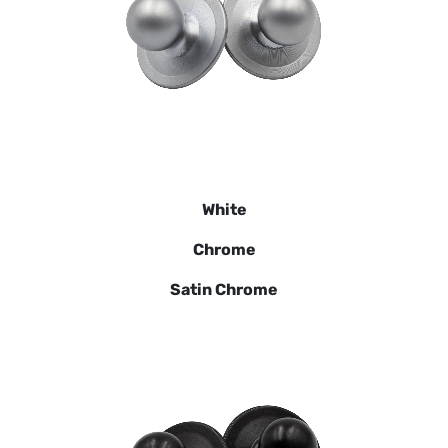
White
Chrome
Satin Chrome