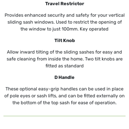
Travel Restrictor
Provides enhanced security and safety for your vertical
sliding sash windows. Used to restrict the opening of
the window to just 100mm. Key operated
Tilt Knob
Allow inward tilting of the sliding sashes for easy and
safe cleaning from inside the home. Two tilt knobs are
fitted as standard
D Handle
These optional easy-grip handles can be used in place
of pole eyes or sash lifts, and can be fitted externally on
the bottom of the top sash for ease of operation.