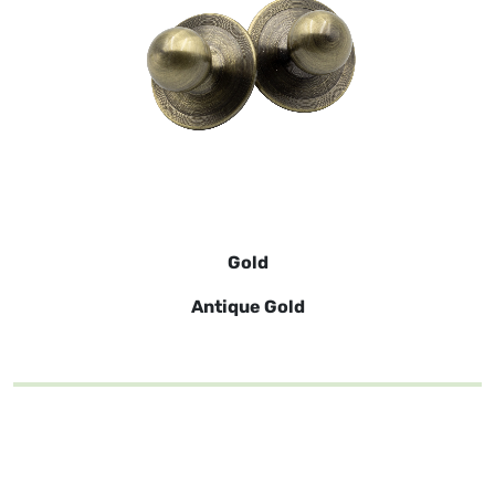
Gold
Antique Gold