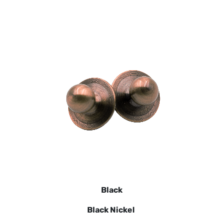
Black
Black Nickel