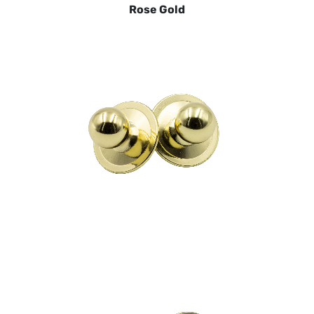
Rose Gold