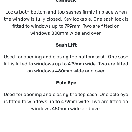
Camlock
Locks both bottom and top sashes firmly in place when
the window is fully closed. Key lockable. One sash lock is
fitted to windows up to 799mm. Two are fitted on
windows 800mm wide and over.
Sash Lift
Used for opening and closing the bottom sash. One sash
lift is fitted to windows up to 479mm wide. Two are fitted
on windows 480mm wide and over
Pole Eye
Used for opening and closing the top sash. One pole eye
is fitted to windows up to 479mm wide. Two are fitted on
windows 480mm wide and over