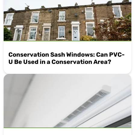
Conservation Sash Windows: Can PVC-
U Be Used in a Conservation Area?