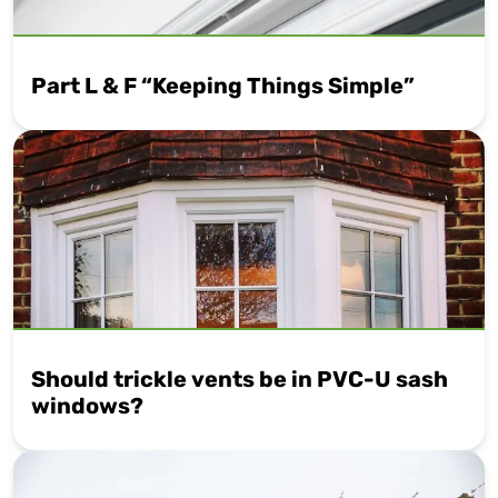
Part L & F “Keeping Things Simple”
Should trickle vents be in PVC-U sash
windows?