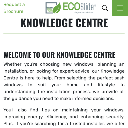
Request a
Brochure
KNOWLEDGE CENTRE
WELCOME TO OUR KNOWLEDGE CENTRE
Whether you're choosing new windows, planning an
installation, or looking for expert advice, our Knowledge
Centre is here to help. From selecting the perfect sash
windows to suit your home and lifestyle to
understanding the installation process, we provide all
the guidance you need to make informed decisions.
You'll also find tips on maintaining your windows,
improving energy efficiency, and enhancing security.
Plus, if you're searching for a trusted installer, we offer