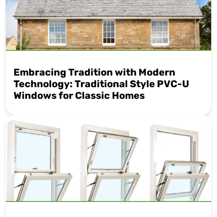
Embracing Tradition with Modern
Technology: Traditional Style PVC-U
Windows for Classic Homes