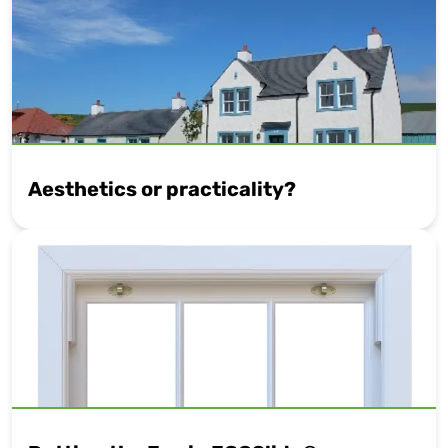
Aesthetics or practicality?