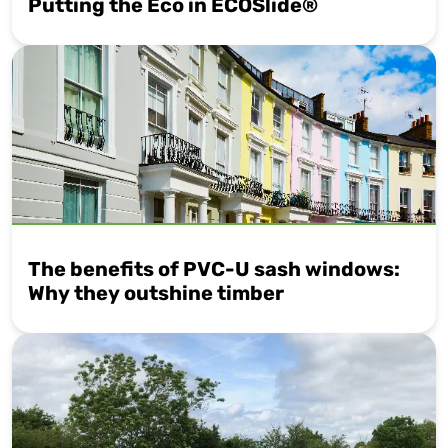
Putting the Eco in ECOSlide®
The benefits of PVC-U sash windows:
Why they outshine timber