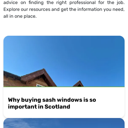
advice on finding the right professional for the job.
Explore our resources and get the information you need,
all in one place.
Why buying sash windows is so
important in Scotland