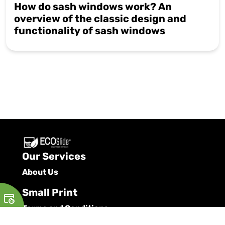
How do sash windows work? An
overview of the classic design and
functionality of sash windows
Our Services
About Us
Small Print
Terms and Conditions
Privacy Policy