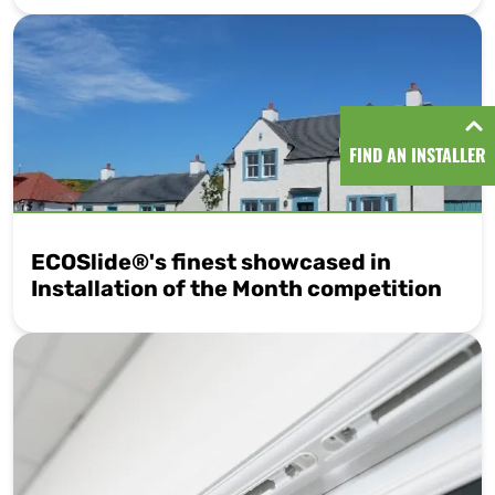
FIND AN INSTALLER
ECOSlide®'s finest showcased in
Installation of the Month competition