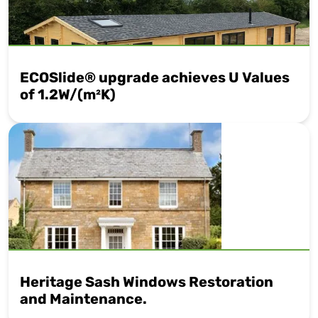
ECOSlide® upgrade achieves U Values
of 1.2W/(m²K)
Heritage Sash Windows Restoration
and Maintenance.