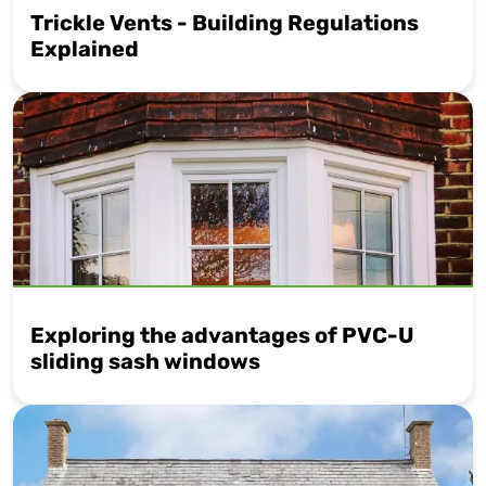
Trickle Vents - Building Regulations
Explained
Exploring the advantages of PVC-U
sliding sash windows