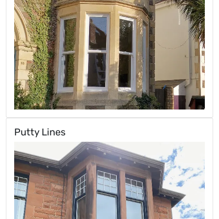
Putty Lines