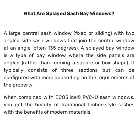
What Are Splayed Sash Bay Windows?
A large central sash window (fixed or sliding) with two
angled side sash windows that join the central window
at an angle (often 135 degrees). A splayed bay window
is a type of bay window where the side panels are
angled (rather than forming a square or box shape). It
typically consists of three sections but can be
configured with more depending on the requirements of
the property.
When combined with ECOSlide® PVC-U sash windows,
you get the beauty of traditional timber-style sashes
with the benefits of modern materials.