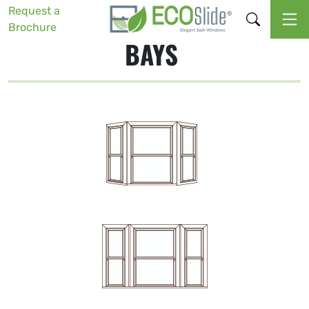
Request a
Brochure
BAYS