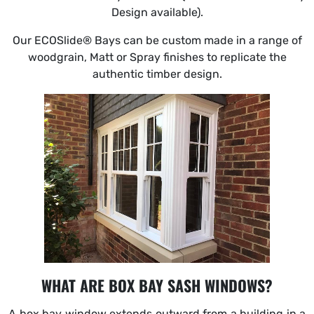
Design available).
Our ECOSlide® Bays can be custom made in a range of
woodgrain, Matt or Spray finishes to replicate the
authentic timber design.
WHAT ARE BOX BAY SASH WINDOWS?
A box bay window extends outward from a building in a