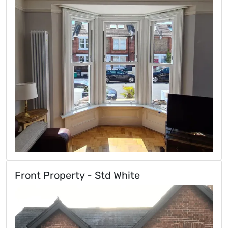
Front Property - Std White