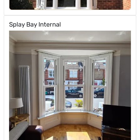
Splay Bay Internal