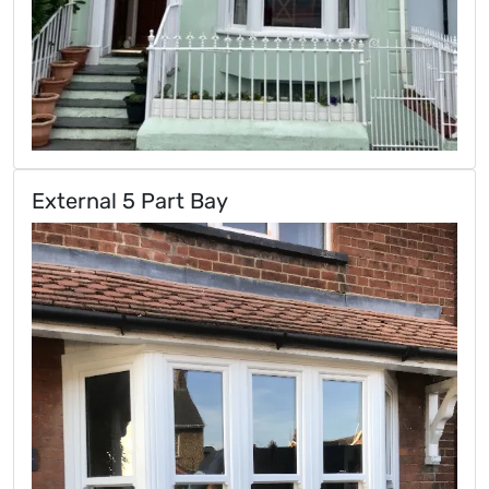
External 5 Part Bay