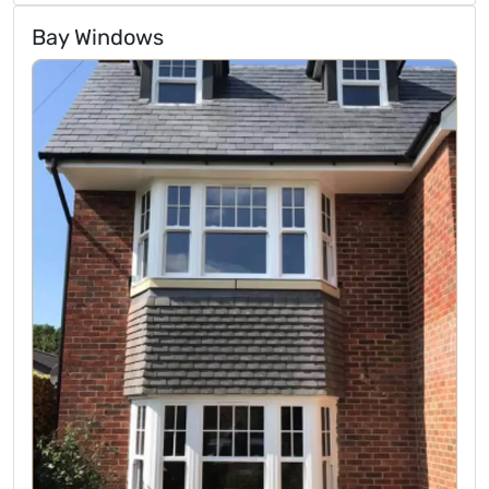
Bay Windows