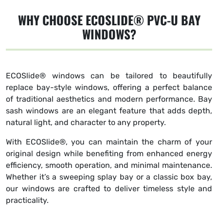
WHY CHOOSE ECOSLIDE® PVC-U BAY
WINDOWS?
ECOSlide® windows can be tailored to beautifully
replace bay-style windows, offering a perfect balance
of traditional aesthetics and modern performance. Bay
sash windows are an elegant feature that adds depth,
natural light, and character to any property.
With ECOSlide®, you can maintain the charm of your
original design while benefiting from enhanced energy
efficiency, smooth operation, and minimal maintenance.
Whether it’s a sweeping splay bay or a classic box bay,
our windows are crafted to deliver timeless style and
practicality.