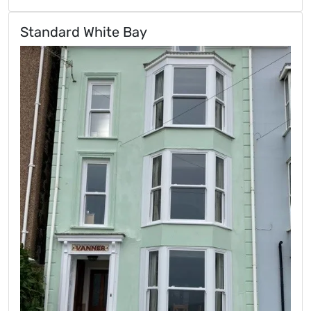
Standard White Bay