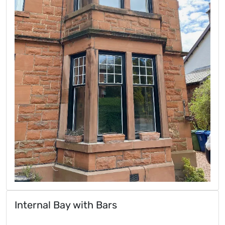
Internal Bay with Bars