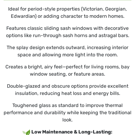
Ideal for period-style properties (Victorian, Georgian,
Edwardian) or adding character to modern homes.
Features classic sliding sash windows with decorative
options like run-through sash horns and astragal bars.
The splay design extends outward, increasing interior
space and allowing more light into the room.
Creates a bright, airy feel—perfect for living rooms, bay
window seating, or feature areas.
Double-glazed and obscure options provide excellent
insulation, reducing heat loss and energy bills.
Toughened glass as standard to improve thermal
performance and durability while keeping the traditional
look.
Low Maintenance & Long-Lasting: