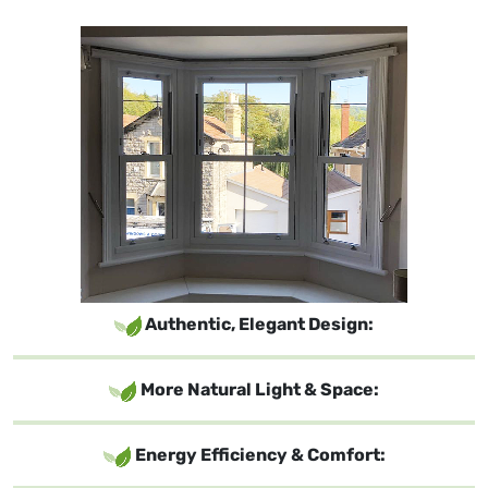
Authentic, Elegant Design:
More Natural Light & Space:
Energy Efficiency & Comfort: