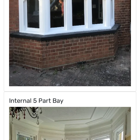
Internal 5 Part Bay