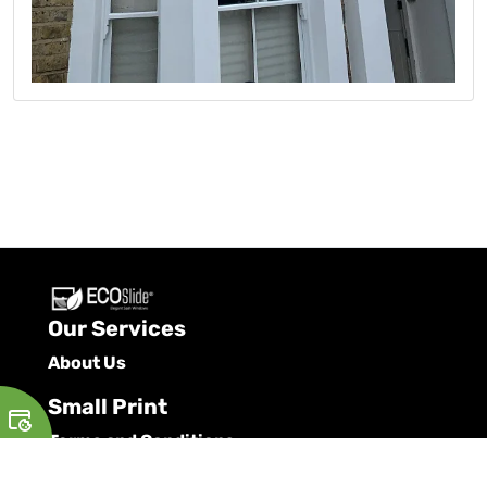
Our Services
About Us
Small Print
Terms and Conditions
Privacy Policy