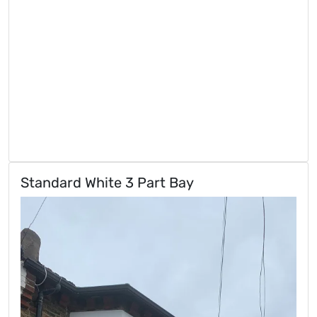
Standard White 3 Part Bay