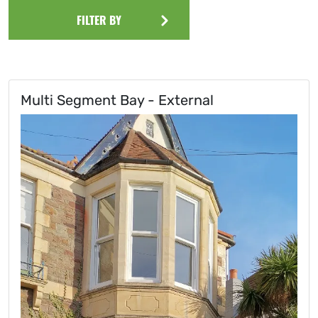
FILTER BY
Multi Segment Bay - External