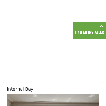
FIND AN INSTALLER
Internal Bay