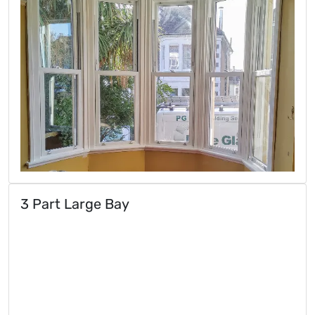
3 Part Large Bay