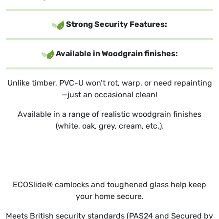
Strong Security Features:
Available in Woodgrain finishes:
Unlike timber, PVC-U won’t rot, warp, or need repainting
—just an occasional clean!
Available in a range of realistic woodgrain finishes
(white, oak, grey, cream, etc.).
ECOSlide® camlocks and toughened glass help keep
your home secure.
Meets British security standards (PAS24 and Secured by