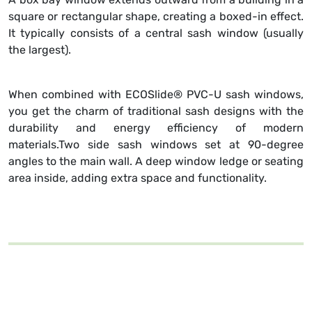
square or rectangular shape, creating a boxed-in effect.
It typically consists of a central sash window (usually
the largest).
When combined with ECOSlide® PVC-U sash windows,
you get the charm of traditional sash designs with the
durability and energy efficiency of modern
materials.Two side sash windows set at 90-degree
angles to the main wall. A deep window ledge or seating
area inside, adding extra space and functionality.