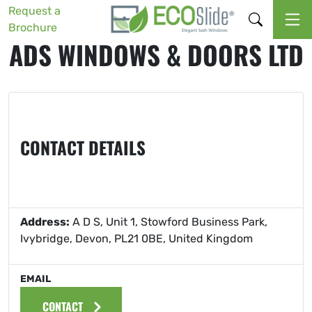
Request a
Brochure
ADS WINDOWS & DOORS LTD
CONTACT DETAILS
Address:
A D S, Unit 1, Stowford Business Park,
Ivybridge, Devon, PL21 0BE, United Kingdom
EMAIL
CONTACT