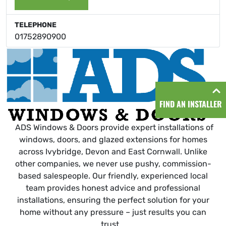
TELEPHONE
01752890900
FIND AN INSTALLER
ADS Windows & Doors provide expert installations of
windows, doors, and glazed extensions for homes
across Ivybridge, Devon and East Cornwall. Unlike
other companies, we never use pushy, commission-
based salespeople. Our friendly, experienced local
team provides honest advice and professional
installations, ensuring the perfect solution for your
home without any pressure – just results you can
trust.