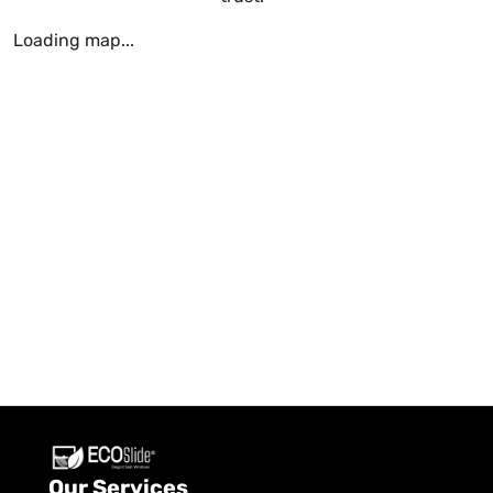
Loading map...
Our Services