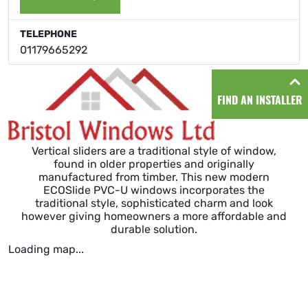
TELEPHONE
01179665292
FIND AN INSTALLER
Vertical sliders are a traditional style of window,
found in older properties and originally
manufactured from timber. This new modern
ECOSlide PVC-U windows incorporates the
traditional style, sophisticated charm and look
however giving homeowners a more affordable and
durable solution.
Loading map...