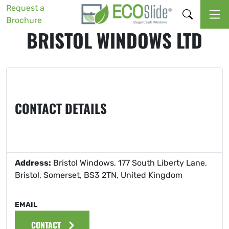
Request a
Brochure
BRISTOL WINDOWS LTD
CONTACT DETAILS
Address:
Bristol Windows, 177 South Liberty Lane,
Bristol, Somerset, BS3 2TN, United Kingdom
EMAIL
CONTACT