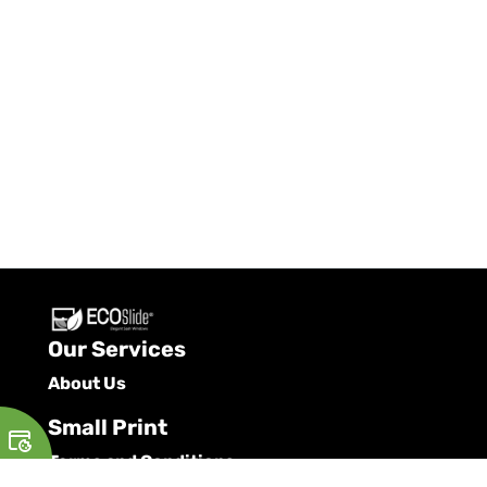
Our Services
About Us
Small Print
Terms and Conditions