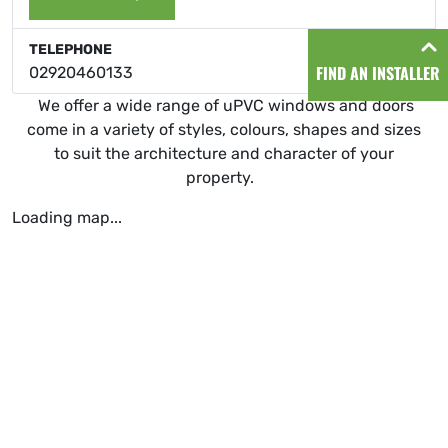
TELEPHONE
FIND AN INSTALLER
02920460133
We offer a wide range of uPVC windows and doors
come in a variety of styles, colours, shapes and sizes
to suit the architecture and character of your
property.
Loading map...