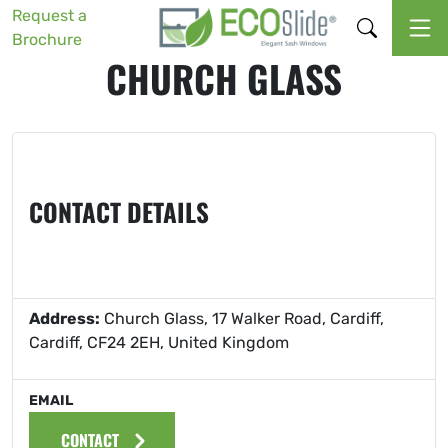
Request a
Brochure
CHURCH GLASS
CONTACT DETAILS
Address:
Church Glass, 17 Walker Road, Cardiff,
Cardiff, CF24 2EH, United Kingdom
EMAIL
CONTACT