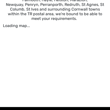
Newquay, Penryn, Perranporth, Redruth, St Agnes, St
Columb, St Ives and surrounding Cornwall towns
within the TR postal area, we're bound to be able to
meet your requirements.
Loading map...