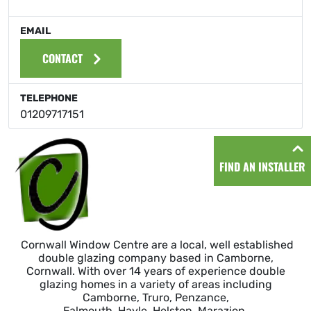
EMAIL
CONTACT
TELEPHONE
01209717151
FIND AN INSTALLER
Cornwall Window Centre are a local, well established
double glazing company based in Camborne,
Cornwall. With over 14 years of experience double
glazing homes in a variety of areas including
Camborne, Truro, Penzance,
Falmouth, Hayle, Helston, Marazion,