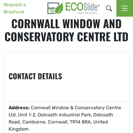
Request a
Brochure
CORNWALL WINDOW AND
CONSERVATORY CENTRE LTD
CONTACT DETAILS
Address:
Cornwall Window & Conservatory Centre
Ltd, Unit 1-2, Dolcoath Industrial Park, Dolcoath
Road, Camborne, Cornwall, TR14 8RA, United
Kingdom