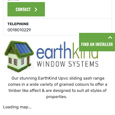
CONTACT
TELEPHONE
0018010229
FIND AN INSTALLER
Our stunning EarthKind Upvc sliding sash range
comes in a wide variety of grained colours to offer a
timber like affect & are designed to suit all styles of
properties.
Loading map...