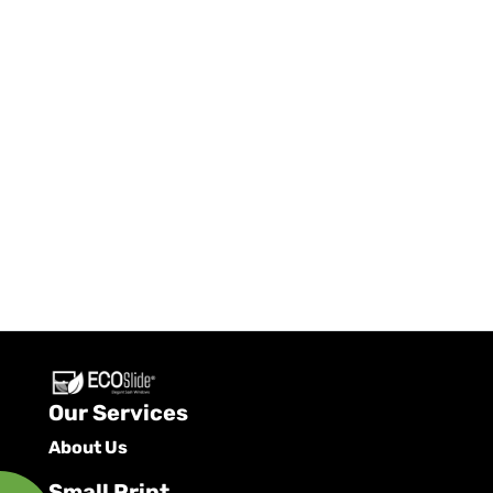
Our Services
About Us
Small Print