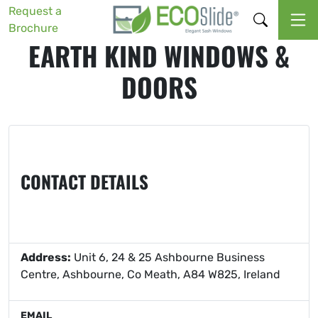
Request a
Brochure
EARTH KIND WINDOWS &
DOORS
CONTACT DETAILS
Address:
Unit 6, 24 & 25 Ashbourne Business
Centre, Ashbourne, Co Meath, A84 W825, Ireland
EMAIL