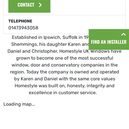
CONTACT
TELEPHONE
01473943058
Established in Ipswich, Suffolk in 1999 by Graham
FIND AN INSTALLER
Shemmings, his daughter Karen and his two sons
Daniel and Christopher, Homestyle UK Windows have
grown to become one of the most successful
window, door and conservatory companies in the
region. Today the company is owned and operated
by Karen and Daniel with the same core values
Homestyle was built on, honesty, integrity and
excellence in customer service.
Loading map...