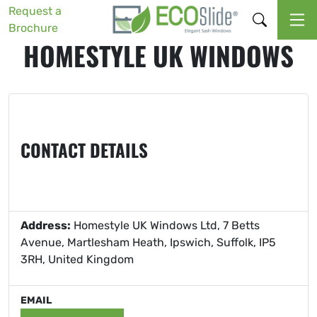
Request a
Brochure
HOMESTYLE UK WINDOWS
CONTACT DETAILS
Address:
Homestyle UK Windows Ltd, 7 Betts
Avenue, Martlesham Heath, Ipswich, Suffolk, IP5
3RH, United Kingdom
EMAIL