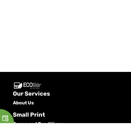
Our Services
About Us
Small Print
Terms and Conditions
Privacy Policy