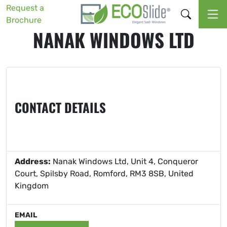
Request a
Brochure
NANAK WINDOWS LTD
CONTACT DETAILS
Address:
Nanak Windows Ltd, Unit 4, Conqueror
Court, Spilsby Road, Romford, RM3 8SB, United
Kingdom
EMAIL