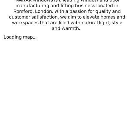
manufacturing and fitting business located in
Romford, London. With a passion for quality and
customer satisfaction, we aim to elevate homes and
workspaces that are filled with natural light, style
and warmth.
Loading map...