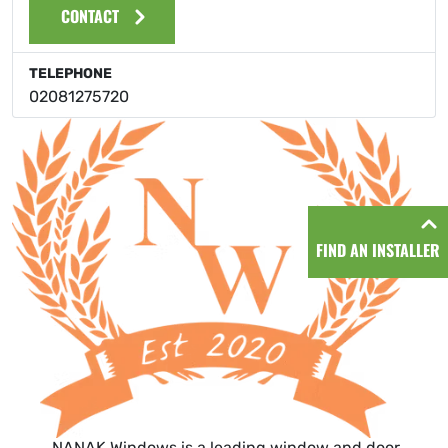
CONTACT
TELEPHONE
02081275720
FIND AN INSTALLER
NANAK Windows is a leading window and door