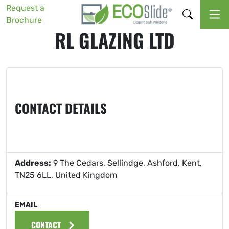
Request a
Brochure
RL GLAZING LTD
CONTACT DETAILS
Address:
9 The Cedars, Sellindge, Ashford, Kent,
TN25 6LL, United Kingdom
EMAIL
CONTACT