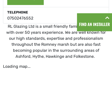
TELEPHONE
07502476552
FIND AN INSTALLER
RL Glazing Ltd is a small friendly family ran business
with over 50 years experience. We are well known for
our high standards, expertise and professionalism
throughout the Romney marsh but are also fast
becoming popular in the surrounding areas of
Ashford, Hythe, Hawkinge and Folkestone.
Loading map...