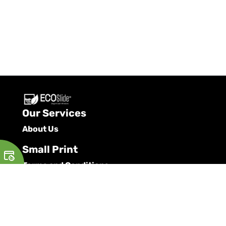
Our Services
About Us
Small Print
Terms and Conditions
Privacy Policy
Cookie Policy
Request a Brochure